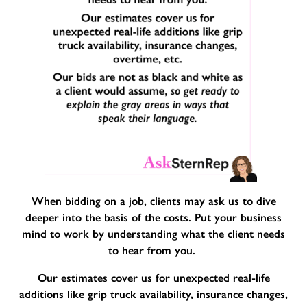
When bidding on a job, clients may ask us to dive
deeper into the basis of the costs. Put your business
mind to work by understanding what the client needs
to hear from you.
Our estimates cover us for unexpected real-life
additions like grip truck availability, insurance changes,