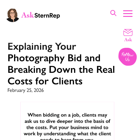
Explaining Your
Photography Bid and
Breaking Down the Real
Costs for Clients
February 25, 2026