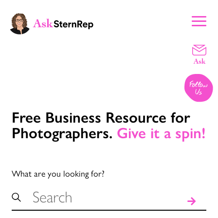
Free Business Resource for
Photographers.
Give it a spin!
What are you looking for?