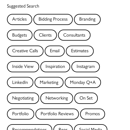
Suggested Search
Articles
Bidding Process
Branding
Budgets
Clients
Consultants
Creative Calls
Email
Estimates
Inside View
Inspiration
Instagram
LinkedIn
Marketing
Monday Q+A
Negotiating
Networking
On Set
Portfolio
Portfolio Reviews
Promos
Recommendations
Reps
Social Media