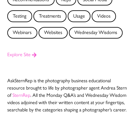
Testing
Treatments
Usage
Videos
Webinars
Websites
Wednesday Wisdoms
Explore Site
AskSternRep is the photography business educational
resource brought to life by photographer agent Andrea Stern
of
SternRep
.
All the Monday Q&A’s and Wednesday Wisdom
videos adjoined with their written content at your fingertips,
searchable by the categories shaping a photographer’s career.