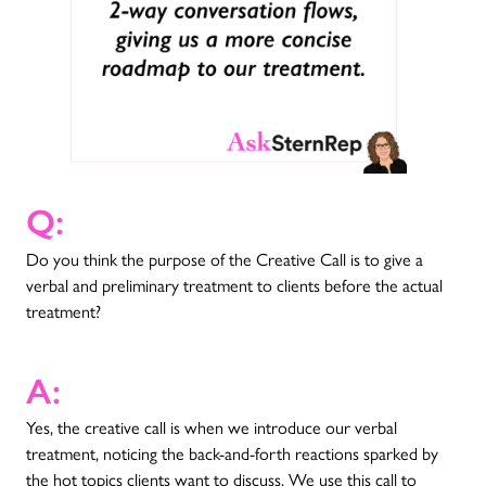
Q:
Do you think the purpose of the Creative Call is to give a
verbal and preliminary treatment to clients before the actual
treatment?
A:
Yes, the creative call is when we introduce our verbal
treatment, noticing the back-and-forth reactions sparked by
the hot topics clients want to discuss. We use this call to