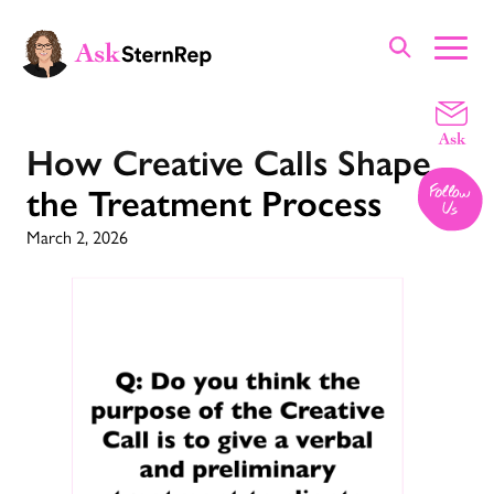
How Creative Calls Shape
the Treatment Process
March 2, 2026