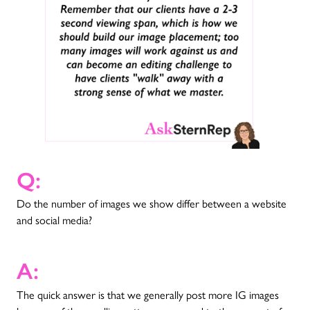
Q:
Do the number of images we show differ between a website
and social media?
A:
The quick answer is that we generally post more IG images