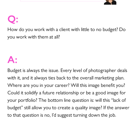
Q:
How do you work with a client with little to no budget? Do
you work with them at all?
A:
Budget is always the issue. Every level of photographer deals
with it, and it always ties back to the overall marketing plan.
Where are you in your career? Will this image benefit you?
Could it solidify a future relationship or be a good image for
your portfolio? The bottom line question is: will this “lack of
budget” still allow you to create a quality image? If the answer
to that question is no, I’d suggest turning down the job.