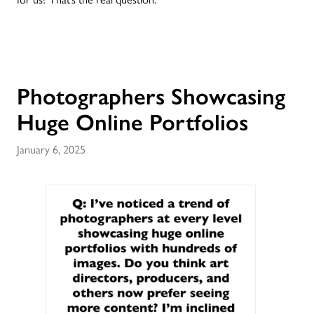
Photographers Showcasing
Huge Online Portfolios
January 6, 2025