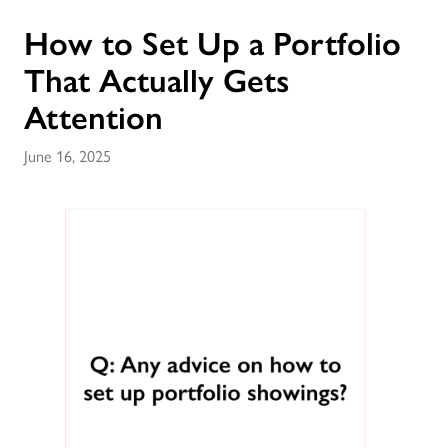
How to Set Up a Portfolio
That Actually Gets
Attention
June 16, 2025