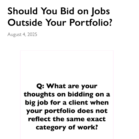
Should You Bid on Jobs
Outside Your Portfolio?
August 4, 2025