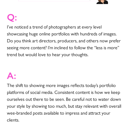
Q:
I’ve noticed a trend of photographers at every level
showcasing huge online portfolios with hundreds of images.
Do you think art directors, producers, and others now prefer
seeing more content? I’m inclined to follow the “less is more”
trend but would love to hear your thoughts.
A:
The shift to showing more images reflects today’s portfolio
platforms of social media. Consistent content is how we keep
ourselves out there to be seen. Be careful not to water down
your style by showing too much, but stay relevant with overall
wee-branded posts available to impress and attract your
clients.