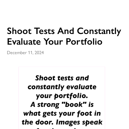
Shoot Tests And Constantly
Evaluate Your Portfolio
December 11, 2024