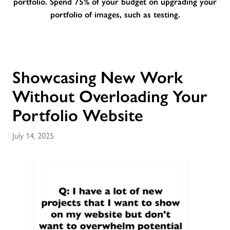
portfolio. Spend 75% of your budget on upgrading your
portfolio of images, such as testing.
Showcasing New Work
Without Overloading Your
Portfolio Website
July 14, 2025