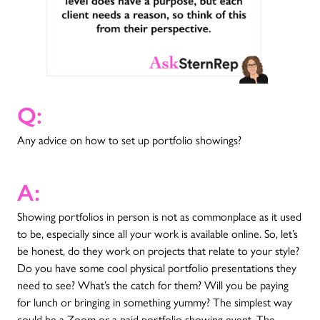
Q:
Any advice on how to set up portfolio showings?
A:
Showing portfolios in person is not as commonplace as it used
to be, especially since all your work is available online. So, let’s
be honest, do they work on projects that relate to your style?
Do you have some cool physical portfolio presentations they
need to see? What’s the catch for them? Will you be paying
for lunch or bringing in something yummy? The simplest way
could be a Zoom or a paid portfolio showing event. The