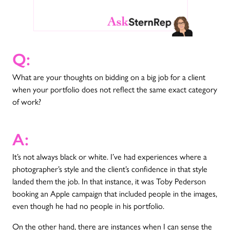
Q:
What are your thoughts on bidding on a big job for a client
when your portfolio does not reflect the same exact category
of work?
A:
It’s not always black or white. I’ve had experiences where a
photographer’s style and the client’s confidence in that style
landed them the job. In that instance, it was Toby Pederson
booking an Apple campaign that included people in the images,
even though he had no people in his portfolio.
On the other hand, there are instances when I can sense the