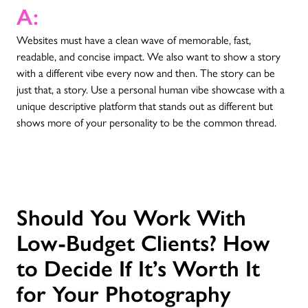
A:
Websites must have a clean wave of memorable, fast,
readable, and concise impact. We also want to show a story
with a different vibe every now and then. The story can be
just that, a story. Use a personal human vibe showcase with a
unique descriptive platform that stands out as different but
shows more of your personality to be the common thread.
Should You Work With
Low-Budget Clients? How
to Decide If It’s Worth It
for Your Photography