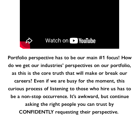
Portfolio perspective has to be our main #1 focus! How
do we get our industries’ perspectives on our portfolio,
as this is the core truth that will make or break our
careers? Even if we are busy for the moment, this
curious process of listening to those who hire us has to
be a non-stop occurrence. It’s awkward, but continue
asking the right people you can trust by
CONFIDENTLY requesting their perspective.