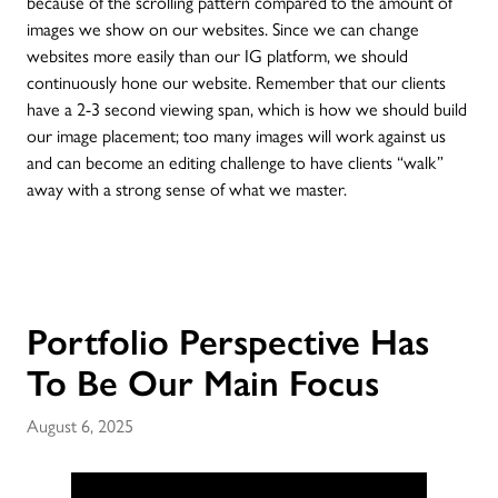
because of the scrolling pattern compared to the amount of
images we show on our websites. Since we can change
websites more easily than our IG platform, we should
continuously hone our website. Remember that our clients
have a 2-3 second viewing span, which is how we should build
our image placement; too many images will work against us
and can become an editing challenge to have clients “walk”
away with a strong sense of what we master.
Portfolio Perspective Has
To Be Our Main Focus
August 6, 2025