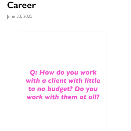
Career
June 23, 2025