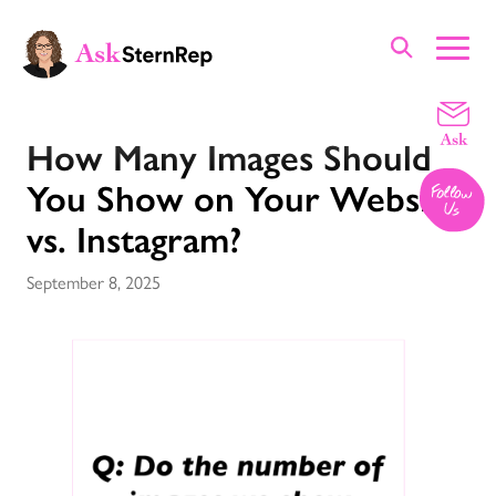
Portfolio
How Many Images Should
You Show on Your Website
vs. Instagram?
September 8, 2025