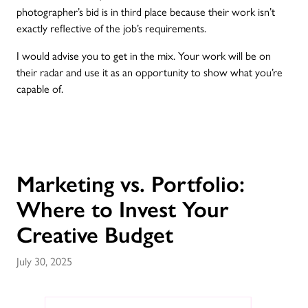
photographer’s bid is in third place because their work isn’t
exactly reflective of the job’s requirements.
I would advise you to get in the mix. Your work will be on
their radar and use it as an opportunity to show what you’re
capable of.
Marketing vs. Portfolio:
Where to Invest Your
Creative Budget
July 30, 2025