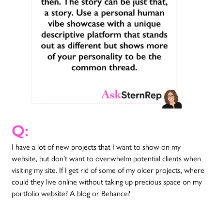
Q:
I have a lot of new projects that I want to show on my
website, but don’t want to overwhelm potential clients when
visiting my site. If I get rid of some of my older projects, where
could they live online without taking up precious space on my
portfolio website? A blog or Behance?