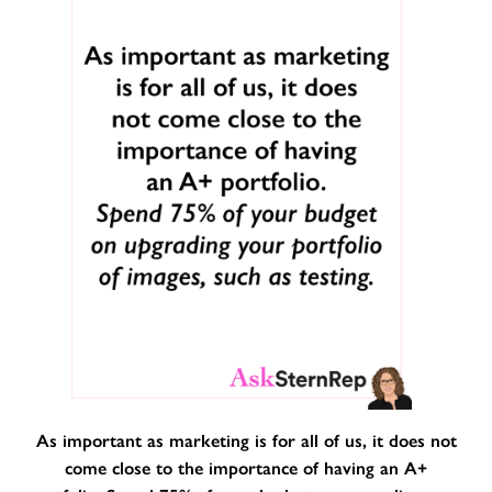
As important as marketing is for all of us, it does not
come close to the importance of having an A+