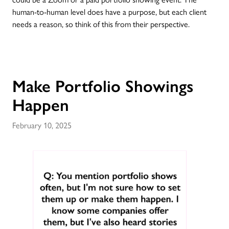
human-to-human level does have a purpose, but each client
needs a reason, so think of this from their perspective.
Make Portfolio Showings
Happen
February 10, 2025