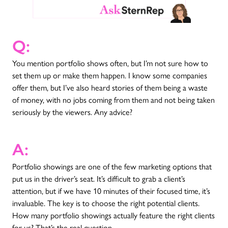
Q:
You mention portfolio shows often, but I’m not sure how to
set them up or make them happen. I know some companies
offer them, but I’ve also heard stories of them being a waste
of money, with no jobs coming from them and not being taken
seriously by the viewers. Any advice?
A:
Portfolio showings are one of the few marketing options that
put us in the driver’s seat. It’s difficult to grab a client’s
attention, but if we have 10 minutes of their focused time, it’s
invaluable. The key is to choose the right potential clients.
How many portfolio showings actually feature the right clients
for us? That’s the real question.