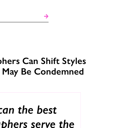
ers Can Shift Styles
s May Be Condemned