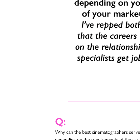
Q:
Why can the best cinematographers serve t
depending on the requirements of the scrip