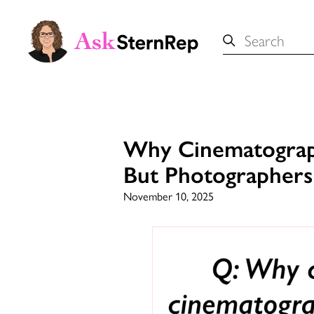
Search
for:
Why Cinematograph
But Photographer
November 10, 2025