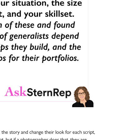
he story and change their look for each script,
t, but if a photographer does that, they are