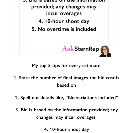
My top 5 tips for every estimate:
1. State the number of final images the bid cost is
based on
2. Spell out details like, “No variations included”
3. Bid is based on the information provided; any
changes may incur overages
4. 10-hour shoot day