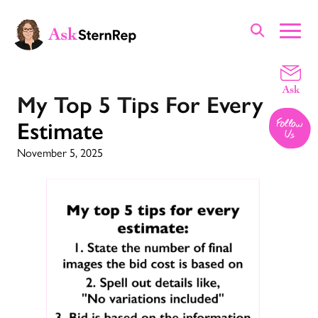
My Top 5 Tips For Every
Estimate
November 5, 2025