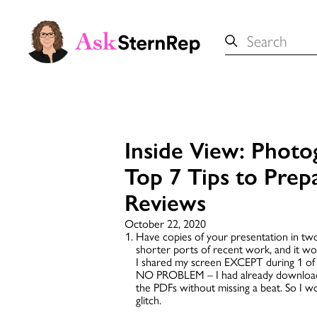
Search
for:
Inside View: Photo
Top 7 Tips to Prep
Reviews
October 22, 2020
Have copies of your presentation in tw
shorter ports of recent work, and it w
I shared my screen EXCEPT during 1 of 
NO PROBLEM – I had already downloaded
the PDFs without missing a beat. So I w
glitch.