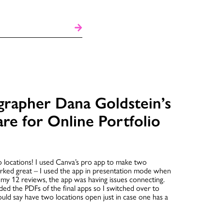
grapher Dana Goldstein’s
are for Online Portfolio
o locations! I used Canva’s pro app to make two
orked great – I used the app in presentation mode when
my 12 reviews, the app was having issues connecting.
 the PDFs of the final apps so I switched over to
ould say have two locations open just in case one has a