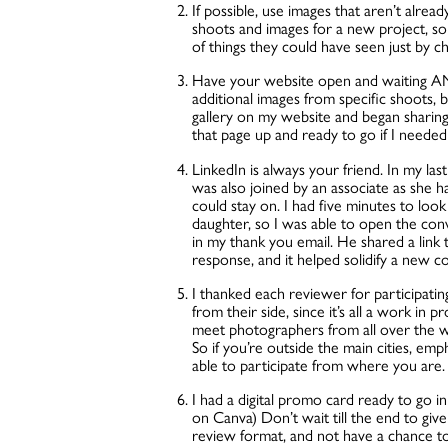
If possible, use images that aren’t alre
shoots and images for a new project, so 
of things they could have seen just by c
Have your website open and waiting AN
additional images from specific shoots, be
gallery on my website and began sharing 
that page up and ready to go if I needed 
LinkedIn is always your friend. In my las
was also joined by an associate as she h
could stay on. I had five minutes to loo
daughter, so I was able to open the con
in my thank you email. He shared a link t
response, and it helped solidify a new c
I thanked each reviewer for participatin
from their side, since it’s all a work in 
meet photographers from all over the wo
So if you’re outside the main cities, emp
able to participate from where you are
I had a digital promo card ready to go i
on Canva) Don’t wait till the end to give
review format, and not have a chance to