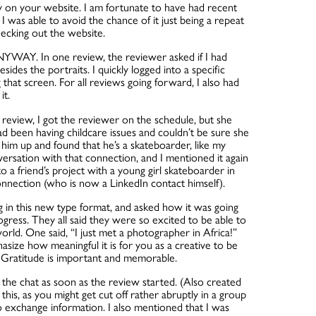
ady on your website. I am fortunate to have had recent
I was able to avoid the chance of it just being a repeat
hecking out the website.
YWAY. In one review, the reviewer asked if I had
sides the portraits. I quickly logged into a specific
that screen. For all reviews going forward, I also had
it.
t review, I got the reviewer on the schedule, but she
ad been having childcare issues and couldn’t be sure she
k him up and found that he’s a skateboarder, like my
versation with that connection, and I mentioned it again
o a friend’s project with a young girl skateboarder in
onnection (who is now a LinkedIn contact himself).
g in this new type format, and asked how it was going
progress. They all said they were so excited to be able to
rld. One said, “I just met a photographer in Africa!”
hasize how meaningful it is for you as a creative to be
. Gratitude is important and memorable.
n the chat as soon as the review started. (Also created
 this, as you might get cut off rather abruptly in a group
 exchange information. I also mentioned that I was