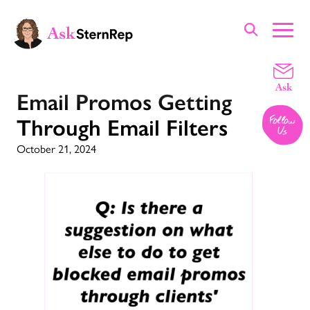
Email Promos Getting
Through Email Filters
October 21, 2024