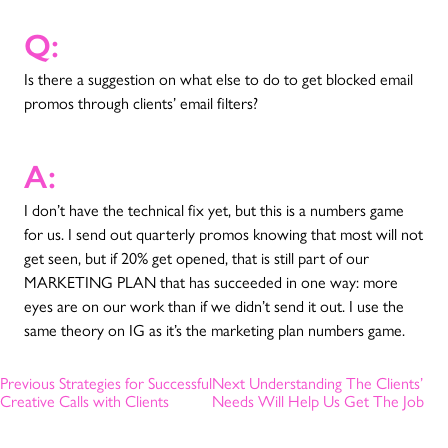
Q:
Is there a suggestion on what else to do to get blocked email
promos through clients’ email filters?
A:
I don’t have the technical fix yet, but this is a numbers game
for us. I send out quarterly promos knowing that most will not
get seen, but if 20% get opened, that is still part of our
MARKETING PLAN that has succeeded in one way: more
eyes are on our work than if we didn’t send it out. I use the
same theory on IG as it’s the marketing plan numbers game.
Previous
Strategies for Successful
Next
Understanding The Clients’
Creative Calls with Clients
Needs Will Help Us Get The Job