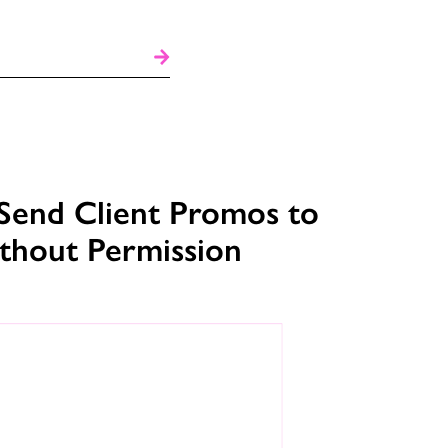
Send Client Promos to
ithout Permission