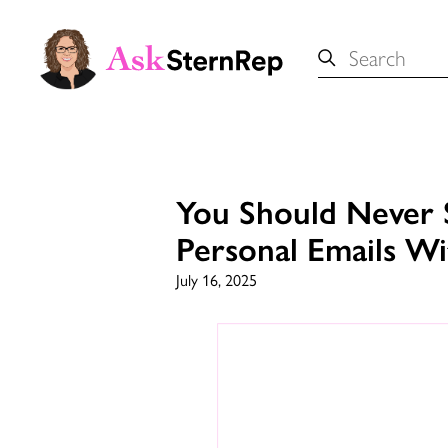
Search
for:
You Should Never 
Personal Emails W
July 16, 2025